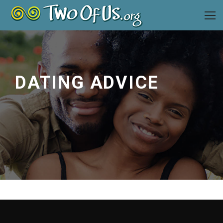
DATING ADVICE