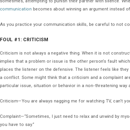
sometimes, attempting to punish their partner with silence. Wh
communication
becomes about winning an argument instead of f
As you practice your communication skills, be careful to not
FOUL #1: CRITICISM
Criticism is not always a negative thing. When it is not construc
implies that a problem or issue is the other person’s fault whic
places the listener on the defensive. The listener feels like th
a conflict. Some might think that a criticism and a complaint ar
particular issue, situation or behavior in a non-threatening way 
Criticism—You are always nagging me for watching TV, can’t you j
Complaint—“Sometimes, I just need to relax and unwind by myself
you have to say.”