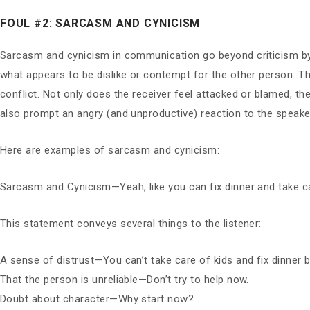
FOUL #2: SARCASM AND CYNICISM
Sarcasm and cynicism in communication go beyond criticism by 
what appears to be dislike or contempt for the other person. Thi
conflict. Not only does the receiver feel attacked or blamed, t
also prompt an angry (and unproductive) reaction to the speaker
Here are examples of sarcasm and cynicism:
Sarcasm and Cynicism—Yeah, like you can fix dinner and take ca
This statement conveys several things to the listener:
A sense of distrust—You can’t take care of kids and fix dinner 
That the person is unreliable—Don’t try to help now.
Doubt about character—Why start now?