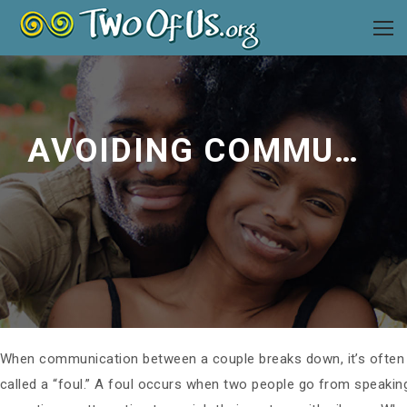
AVOIDING COMMUNICATION FOULS
When communication between a couple breaks down, it’s ofte
called a “foul.” A foul occurs when two people go from speaki