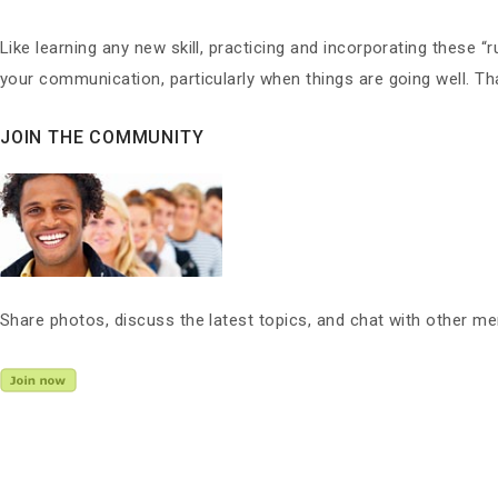
Like learning any new skill, practicing and incorporating these “r
your communication, particularly when things are going well. Tha
JOIN THE COMMUNITY
Share photos, discuss the latest topics, and chat with other m