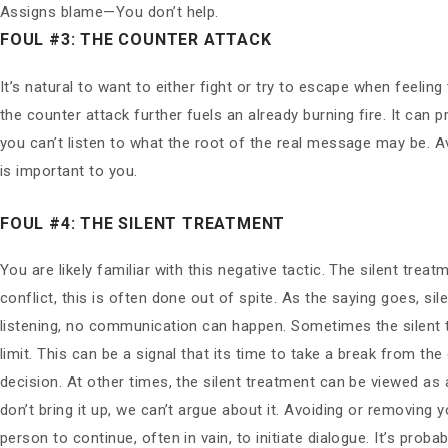
Assigns blame—You don’t help.
FOUL #3: THE COUNTER ATTACK
It’s natural to want to either fight or try to escape when feelin
the counter attack further fuels an already burning fire. It can 
you can’t listen to what the root of the real message may be. A
is important to you.
FOUL #4: THE SILENT TREATMENT
You are likely familiar with this negative tactic. The silent tr
conflict, this is often done out of spite. As the saying goes, 
listening, no communication can happen. Sometimes the silent t
limit. This can be a signal that its time to take a break from th
decision. At other times, the silent treatment can be viewed as 
don’t bring it up, we can’t argue about it. Avoiding or removing
person to continue, often in vain, to initiate dialogue. It’s pro