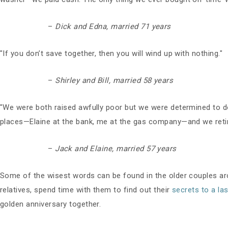
–
Dick and Edna, married 71 years
"If you don’t save together, then you will wind up with nothing."
–
Shirley and Bill, married 58 years
"We were both raised awfully poor but we were determined to d
places—Elaine at the bank, me at the gas company—and we retired
–
Jack and Elaine, married 57 years
Some of the wisest words can be found in the older couples arou
relatives, spend time with them to find out their
secrets to a la
golden anniversary together.