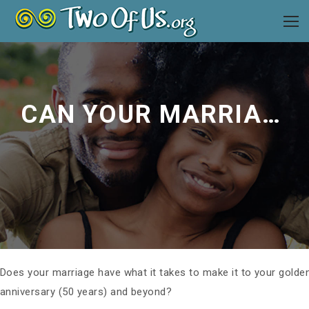
CAN YOUR MARRIAGE GO THE DISTANCE?
Does your marriage have what it takes to make it to your golde
anniversary (50 years) and beyond?