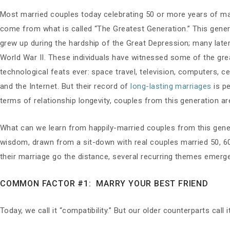
Most married couples today celebrating 50 or more years of ma
come from what is called “The Greatest Generation.” This gene
grew up during the hardship of the Great Depression; many later
World War II. These individuals have witnessed some of the gre
technological feats ever: space travel, television, computers, c
and the Internet. But their record of
long-lasting marriages
is pe
terms of relationship longevity, couples from this generation ar
What can we learn from happily-married couples from this gene
wisdom, drawn from a sit-down with real couples married 50, 6
their marriage go the distance, several recurring themes emerg
COMMON FACTOR #1: MARRY YOUR BEST FRIEND
Today, we call it “compatibility.” But our older counterparts call i