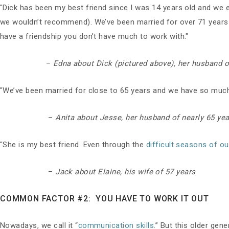
"Dick has been my best friend since I was 14 years old and we e
we wouldn’t recommend). We’ve been married for over 71 years an
have a friendship you don’t have much to work with."
–
Edna about Dick (pictured above), her husband o
"We’ve been married for close to 65 years and we have so much fu
–
Anita about Jesse, her husband of nearly 65 ye
"She is my best friend. Even through the
difficult seasons of o
–
Jack about Elaine, his wife of 57 years
COMMON FACTOR #2: YOU HAVE TO WORK IT OUT
Nowadays, we call it “
communication skills
.” But this older gen