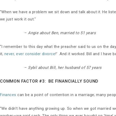
"When we have a problem we sit down and talk about it. He listen
we just work it out."
–
Angie about Ben, married to 51 years
"I remember to this day what the preacher said to us on the day
it;
never, ever consider divorce
!’ And it worked. Bill and I have 
–
Sybil about Bill, her husband of 57 years
COMMON FACTOR #3: BE FINANCIALLY SOUND
Finances
can be a point of contention in a marriage; many peop
"We didn’t have anything growing up. So when we got married w
washer—we paid cash. The only thing we ever bought on ‘time’ w