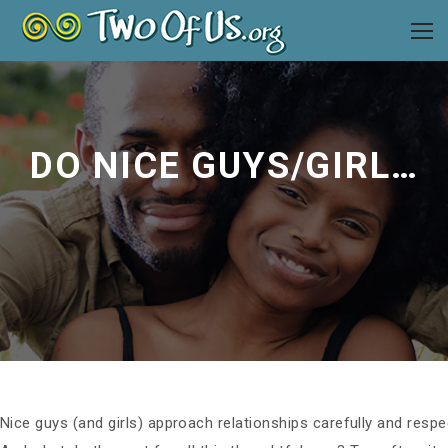
DO NICE GUYS/GIRLS FINISH LAST?
Nice guys (and girls) approach relationships carefully and respec