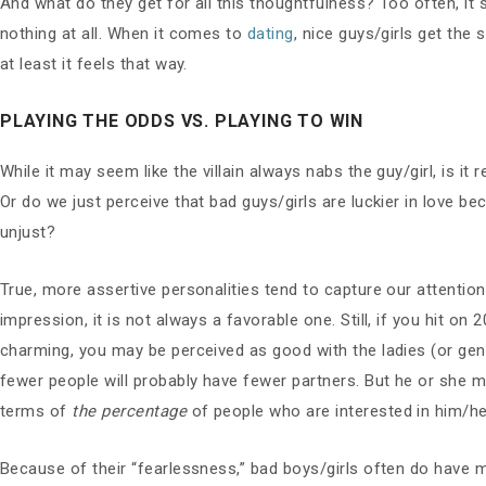
And what do they get for all this thoughtfulness? Too often, it
nothing at all. When it comes to
dating
, nice guys/girls get the
at least it feels that way.
PLAYING THE ODDS VS. PLAYING TO WIN
While it may seem like the villain always nabs the guy/girl, is it r
Or do we just perceive that bad guys/girls are luckier in love b
unjust?
True, more assertive personalities tend to capture our attentio
impression, it is not always a favorable one. Still, if you hit on
charming, you may be perceived as good with the ladies (or ge
fewer people will probably have fewer partners. But he or she
terms of
the percentage
of people who are interested in him/he
Because of their “fearlessness,” bad boys/girls often do have 