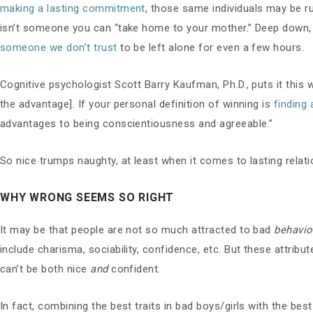
making a lasting commitment
, those same individuals may be r
isn’t someone you can “take home to your mother.” Deep down, w
someone we don’t trust
to be left alone for even a few hours.
Cognitive psychologist Scott Barry Kaufman, Ph.D., puts it this 
the advantage]. If your personal definition of winning is
finding
advantages to being conscientiousness and agreeable.”
So nice trumps naughty, at least when it comes to lasting relati
WHY WRONG SEEMS SO RIGHT
It may be that people are not so much attracted to bad
behavio
include charisma, sociability, confidence, etc. But these attri
can’t be both nice
and
confident.
In fact, combining the best traits in bad boys/girls with the b