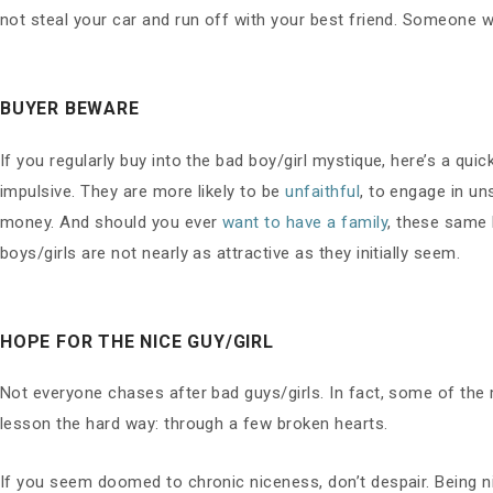
not steal your car and run off with your best friend. Someone w
BUYER BEWARE
If you regularly buy into the bad boy/girl mystique, here’s a qui
impulsive. They are more likely to be
unfaithful
, to engage in un
money. And should you ever
want to have a family
, these same 
boys/girls are not nearly as attractive as they initially seem.
HOPE FOR THE NICE GUY/GIRL
Not everyone chases after bad guys/girls. In fact, some of the 
lesson the hard way: through a few broken hearts.
If you seem doomed to chronic niceness, don’t despair. Being nic