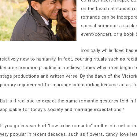
consider heart-shaped box
on the beach at sunset r
romance can be incorporat
special someone a quick n
event/concert, or a book b
Ironically while ‘love’ has
relatively new to humanity. In fact, courting rituals such as rec
became common practice in medieval times when men began foll
stage productions and written verse. By the dawn of the Victor
primary requirement for marriage and courting became an art 
But is it realistic to expect the same romantic gestures told in f
applicable for today’s society and marriage expectations?
If you go in search of ‘how to be romantic’ on the internet or in 
very popular in recent decades, such as flowers, candy, love lett