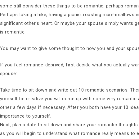
some still consider these things to be romantic, perhaps romanc
Perhaps taking a hike, having a picnic, roasting marshmallows i
significant other’s heart. Or maybe your spouse simply wants ge
is romantic.
You may want to give some thought to how you and your spous
If you feel romance-deprived, first decide what you actually wan
spouse:
Take time to sit down and write out 10 romantic scenarios. There
yourself be creative you will come up with some very romantic a
other a few days if necessary. After you both have your 10 ide
importance to yourself.
Next, plan a date to sit down and share your romantic thoughts 
as you will begin to understand what romance really means to 