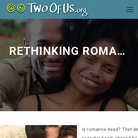
RETHINKING ROMANCE WITH YOUR SPOUSE
Is romance dead? That de