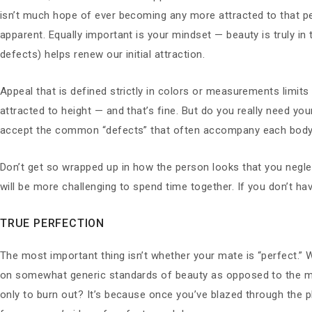
isn’t much hope of ever becoming any more attracted to that per
apparent. Equally important is your mindset — beauty is truly in 
defects) helps renew our initial attraction.
Appeal that is defined strictly in colors or measurements limits 
attracted to height — and that’s fine. But do you really need yo
accept the common “defects” that often accompany each body
Don’t get so wrapped up in how the person looks that you negl
will be more challenging to spend time together. If you don’t ha
TRUE PERFECTION
The most important thing isn’t whether your mate is “perfect.”
on somewhat generic standards of beauty as opposed to the mo
only to burn out? It’s because once you’ve blazed through the 