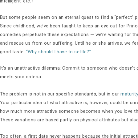
intelligent, etc.?
But some people seem on an eternal quest to find a “perfect” p
Since childhood, we’ve been taught to keep an eye out for Pri
comedies perpetuate these expectations — we’re waiting for the 
and rescue us from our suffering. Until he or she arrives, we fe
good taste:
“Why should I have to settle?”
It’s an unattractive dilemma: Commit to someone who doesn’t qu
meets your criteria.
The problem is not in our specific standards, but in our
maturit
Your particular idea of what attractive is, however, could be unr
how much more attractive someone becomes when you love them. A
These variations are based partly on physical attributes but als
Too often, a first date never happens because the initial attracti