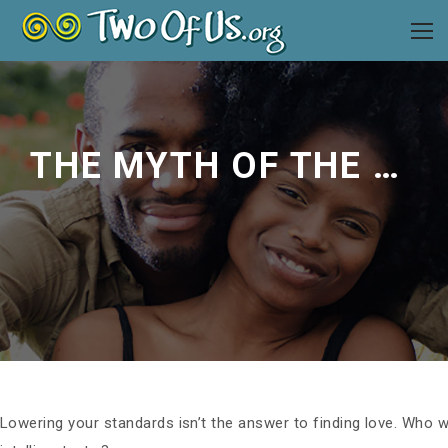
THE MYTH OF THE PERFECT MATE
Lowering your standards isn’t the answer to finding love. Who wa