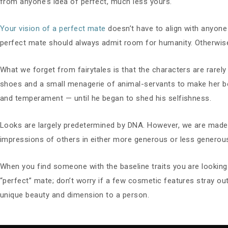
from anyone’s idea of perfect, much less yours.
Your vision of a perfect mate
doesn’t have to align with anyone e
perfect mate should always admit room for humanity. Otherwise, 
What we forget from fairytales is that the characters are rarely
shoes and a small menagerie of animal-servants to make her be
and temperament — until he began to shed his selfishness.
Looks are largely predetermined by DNA. However, we are made mo
impressions of others in either more generous or less generou
When you find someone with the baseline traits you are looking f
“perfect” mate; don’t worry if a few cosmetic features stray ou
unique beauty and dimension to a person.