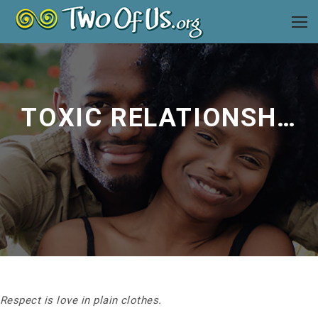
TOXIC RELATIONSHIPS
Respect is love in plain clothes.