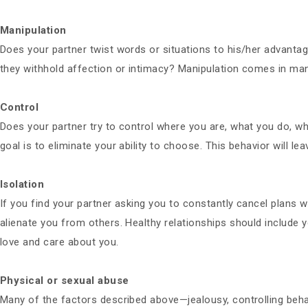
Manipulation
Does your partner twist words or situations to his/her advanta
they withhold affection or intimacy? Manipulation comes in many
Control
Does your partner try to control where you are, what you do, w
goal is to eliminate your ability to choose. This behavior will le
Isolation
If you find your partner asking you to constantly cancel plans w
alienate you from others. Healthy relationships should include 
love and care about you.
Physical or sexual abuse
Many of the factors described above—jealousy, controlling behav