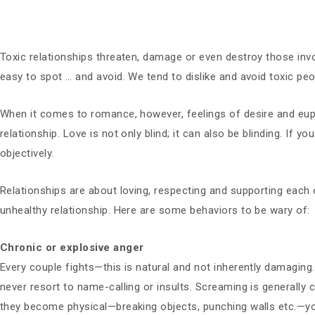
Toxic relationships threaten, damage or even destroy those invol
easy to spot … and avoid. We tend to dislike and avoid toxic peo
When it comes to romance, however, feelings of desire and e
relationship. Love is not only blind; it can also be blinding. If y
objectively.
Relationships are about loving, respecting and supporting each o
unhealthy relationship. Here are some behaviors to be wary of:
Chronic or explosive anger
Every couple fights—this is natural and not inherently damagin
never resort to name-calling or insults. Screaming is generally
they become physical—breaking objects, punching walls etc.—your