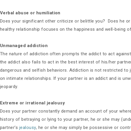
Verbal abuse or humiliation
Does your significant other criticize or belittle you? Does he o
healthy relationship focuses on the happiness and well-being of
Unmanaged addiction
The nature of addiction often prompts the addict to act against h
the addict also fails to act in the best interest of his/her part
dangerous and selfish behaviors. Addiction is not restricted to 
on intimate relationships. If your partner is an addict and is unw
jeopardy.
Extreme or irrational jealousy
Does your partner constantly demand an account of your wherea
history of betraying or lying to your partner, he or she may (unde
partner’s
jealousy
, he or she may simply be possessive or contro