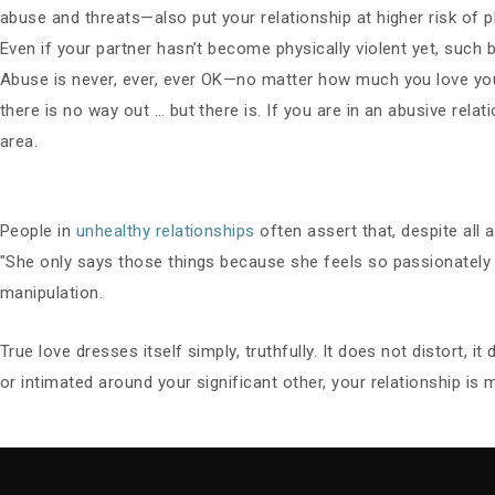
abuse and threats—also put your relationship at higher risk of p
Even if your partner hasn’t become physically violent yet, such 
Abuse is never, ever, ever OK—no matter how much you love your
there is no way out … but there is. If you are in an abusive rel
area.
People in
unhealthy relationships
often assert that, despite all 
"She only says those things because she feels so passionately 
manipulation.
True love dresses itself simply, truthfully. It does not distort, it
or intimated around your significant other, your relationship is 