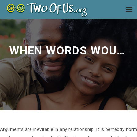
WHEN WORDS WOUND: SOLVING CONFLICT WITHOUT HURTING YOUR PARTNER
Arguments are inevitable in any relationship. It is perfectly n