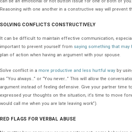
can be an emotional or hot button issue for one or both of yo
Reasoning with one another in a constructive way will prevent 
SOLVING CONFLICTS CONSTRUCTIVELY
It can be difficult to maintain effective communication, especial
important to prevent yourself from
saying something that may h
plan of action when having an argument with your spouse.
Solve conflict in a
more productive and less hurtful way
by usin
as “You always…” or “You never…” This will allow the conversati
argument instead of feeling defensive. Give your partner time to
expressed your thoughts on the situation, it’s time to move for
would call me when you are late leaving work”).
RED FLAGS FOR VERBAL ABUSE