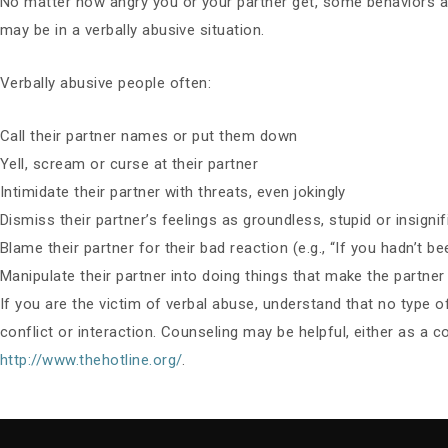
No matter how angry you or your partner get, some behaviors are
may be in a verbally abusive situation.
Verbally abusive people often:
Call their partner names or put them down
Yell, scream or curse at their partner
Intimidate their partner with threats, even jokingly
Dismiss their partner’s feelings as groundless, stupid or insignif
Blame their partner for their bad reaction (e.g., “If you hadn’t b
Manipulate their partner into doing things that make the partne
If you are the victim of verbal abuse, understand that no type of a
conflict or interaction. Counseling may be helpful, either as a c
http://www.thehotline.org/
.