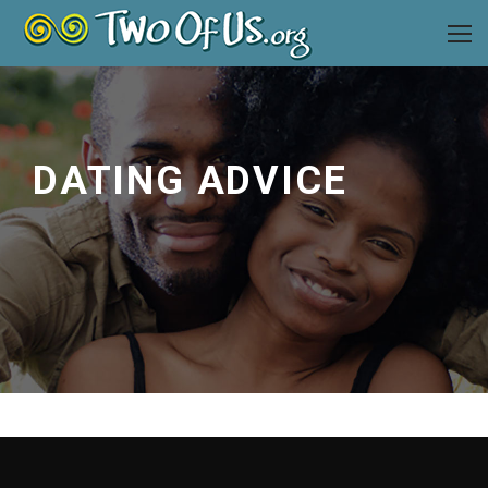
DATING ADVICE