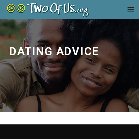
DATING ADVICE