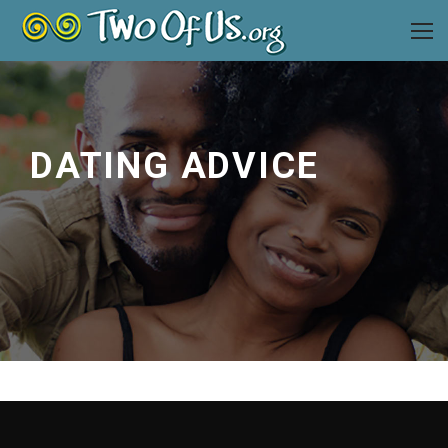
DATING ADVICE