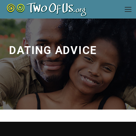
DATING ADVICE