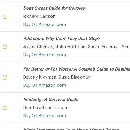
Don't Sweat Guide for Couples
Richard Carlson
Buy On Amazon.com
Addiction: Why Can't They Just Stop?
Susan Cheever, John Hoffman, Susan Froemke, Shei
Buy On Amazon.com
For Better or For Worse: A Couple's Guide to Dealin
Beverly Kievman, Susie Blackmun
Buy On Amazon.com
Infidelity: A Survival Guide
Don-David Lusterman
Buy On Amazon.com