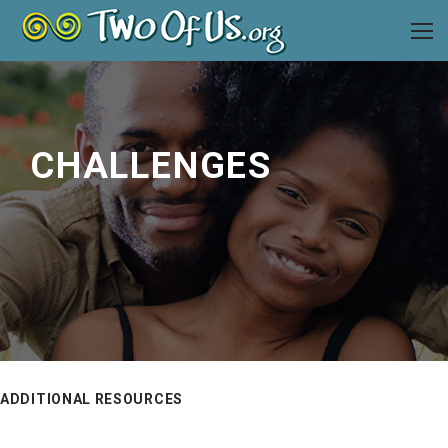
CHALLENGES
ADDITIONAL RESOURCES