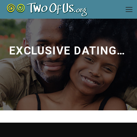
EXCLUSIVE DATING ADVICE