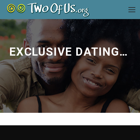
EXCLUSIVE DATING ADVICE