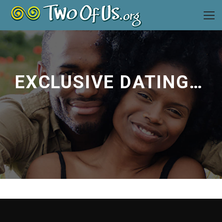
EXCLUSIVE DATING ADVICE