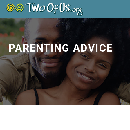
PARENTING ADVICE