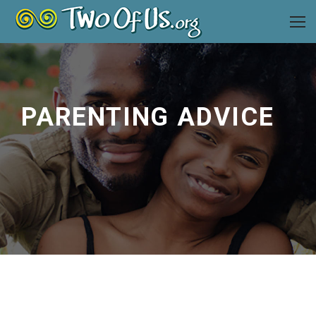
PARENTING ADVICE