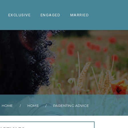
EXCLUSIVE
ENGAGED
MARRIED
HOME
/
HOME
/
PARENTING ADVICE