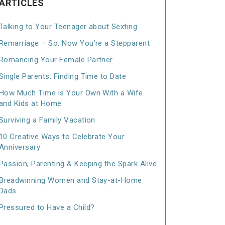
ARTICLES
Talking to Your Teenager about Sexting
Remarriage – So, Now You’re a Stepparent
Romancing Your Female Partner
Single Parents: Finding Time to Date
How Much Time is Your Own With a Wife
and Kids at Home
Surviving a Family Vacation
10 Creative Ways to Celebrate Your
Anniversary
Passion, Parenting & Keeping the Spark Alive
Breadwinning Women and Stay-at-Home
Dads
Pressured to Have a Child?