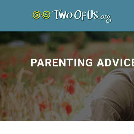
PARENTING ADVIC