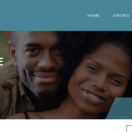
HOME
DATING
E