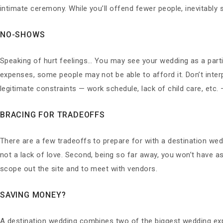
intimate ceremony. While you’ll offend fewer people, inevitably s
NO-SHOWS
Speaking of hurt feelings… You may see your wedding as a part
expenses, some people may not be able to afford it. Don’t interp
legitimate constraints — work schedule, lack of child care, etc. —
BRACING FOR TRADEOFFS
There are a few tradeoffs to prepare for with a destination wedd
not a lack of love. Second, being so far away, you won’t have as 
scope out the site and to meet with vendors.
SAVING MONEY?
A destination wedding combines two of the biggest wedding ex