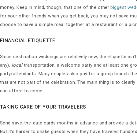
money. Keep in mind, though, that one of the other
biggest wed
for your other friends when you get back, you may not save muc
choose to have a simple meal together at a restaurant or a pic
FINANCIAL ETIQUETTE
Since destination weddings are relatively new, the etiquette isn’
any),
local
transportation, a welcome party and at least one group
party/attendants. Many couples also pay for a group brunch the 
that are not part of the celebration. The main thing is to clea
can afford to come.
TAKING CARE OF YOUR TRAVELERS
Send save-the-date cards months in advance and provide a detail
But it’s harder to shake guests when they have traveled hundred