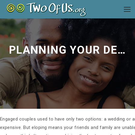
PLANNING YOUR DESTINATION WEDDING
Engaged couples used to have only two options: a wedding or a
expensive. But eloping means your friends and family are unable