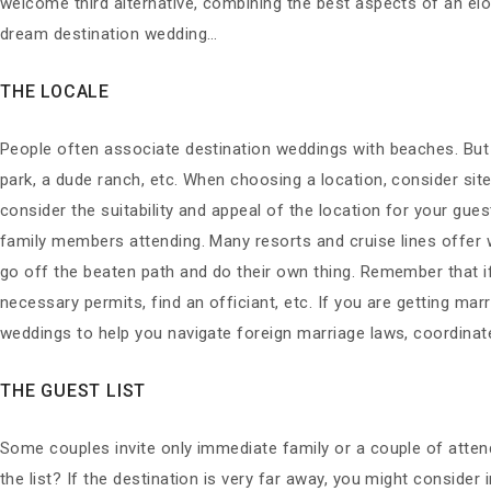
welcome third alternative, combining the best aspects of an el
dream destination wedding…
THE LOCALE
People often associate destination weddings with beaches. But
park, a dude ranch, etc. When choosing a location, consider sit
consider the suitability and appeal of the location for your gue
family members attending. Many resorts and cruise lines offer w
go off the beaten path and do their own thing. Remember that if
necessary permits, find an officiant, etc. If you are getting mar
weddings to help you navigate foreign marriage laws, coordinate
THE GUEST LIST
Some couples invite only immediate family or a couple of attend
the list? If the destination is very far away, you might consider i