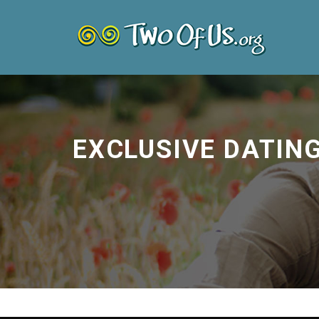
EXCLUSIVE DATIN