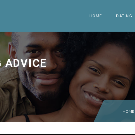
HOME
DATING
G ADVICE
HOME