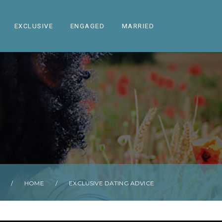
EXCLUSIVE
ENGAGED
MARRIED
/
HOME
/
EXCLUSIVE DATING ADVICE