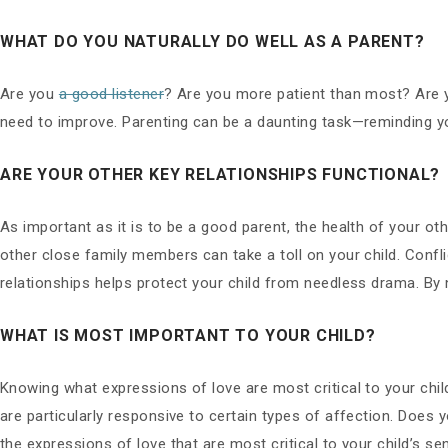
WHAT DO YOU NATURALLY DO WELL AS A PARENT?
Are you
a good listener
? Are you more patient than most? Are 
need to improve. Parenting can be a daunting task—reminding y
ARE YOUR OTHER KEY RELATIONSHIPS FUNCTIONAL?
As important as it is to be a good parent, the health of your ot
other close family members can take a toll on your child. Confli
relationships helps protect your child from needless drama. By n
WHAT IS MOST IMPORTANT TO YOUR CHILD?
Knowing what expressions of love are most critical to your chi
are particularly responsive to certain types of affection. Does y
the expressions of love that are most critical to your child’s s