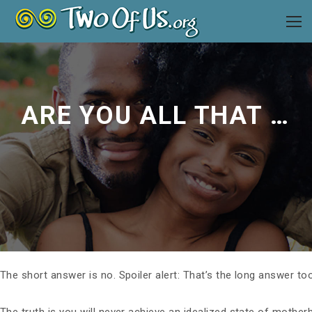
ARE YOU ALL THAT YOU CAN BE AS A PARENT?
The short answer is no. Spoiler alert: That’s the long answer too