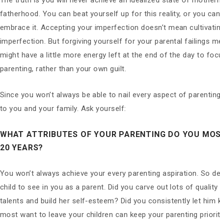
The truth is you will never achieve an idealized state of mothe
fatherhood. You can beat yourself up for this reality, or you ca
embrace it. Accepting your imperfection doesn’t mean cultivati
imperfection. But forgiving yourself for your parental failings 
might have a little more energy left at the end of the day to fo
parenting, rather than your own guilt.
Since you won’t always be able to nail every aspect of parenting
to you and your family. Ask yourself:
WHAT ATTRIBUTES OF YOUR PARENTING DO YOU MOS
20 YEARS?
You won’t always achieve your every parenting aspiration. So d
child to see in you as a parent. Did you carve out lots of quality
talents and build her self-esteem? Did you consistently let him
most want to leave your children can keep your parenting prior