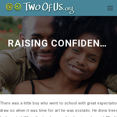
RAISING CONFIDENT PEOPLE
There was a little boy who went to school with great expectatio
draw so when it was time for art he was ecstatic. He drew tree