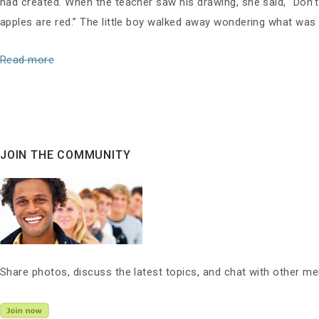
had created. When the teacher saw his drawing, she said, “Don’t
apples are red.” The little boy walked away wondering what was
Read more
JOIN THE COMMUNITY
Share photos, discuss the latest topics, and chat with other m