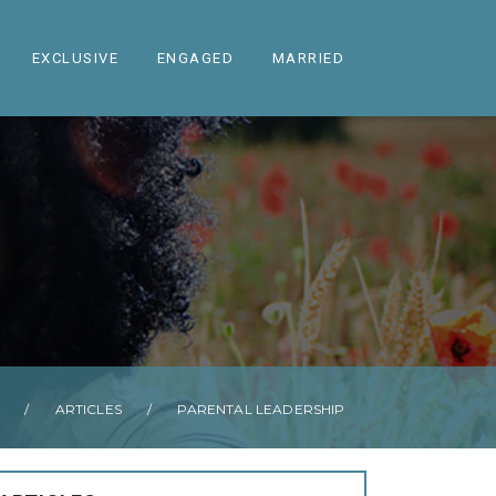
EXCLUSIVE
ENGAGED
MARRIED
/
ARTICLES
/
PARENTAL LEADERSHIP