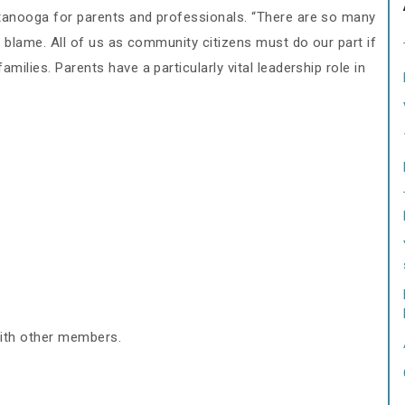
ttanooga for parents and professionals. “There are so many
to blame. All of us as community citizens must do our part if
milies. Parents have a particularly vital leadership role in
with other members.