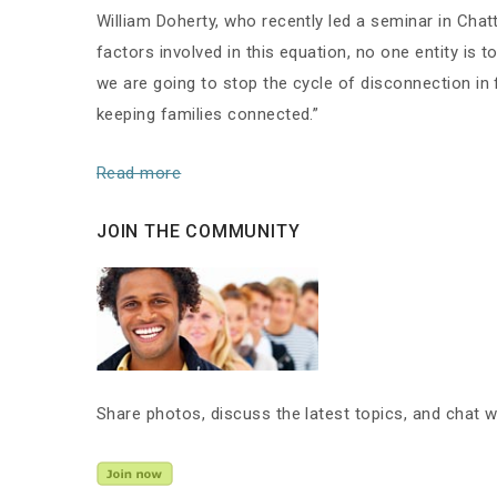
William Doherty, who recently led a seminar in Cha
factors involved in this equation, no one entity is 
we are going to stop the cycle of disconnection in fa
keeping families connected.”
Read more
JOIN THE COMMUNITY
Share photos, discuss the latest topics, and chat 