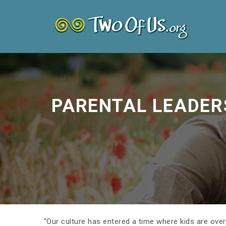
PARENTAL LEADER
“Our culture has entered a time where kids are over