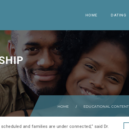
HOME
DATING
SHIP
HOME
/
EDUCATIONAL CONTENT
 scheduled and families are under connected,” said Dr.