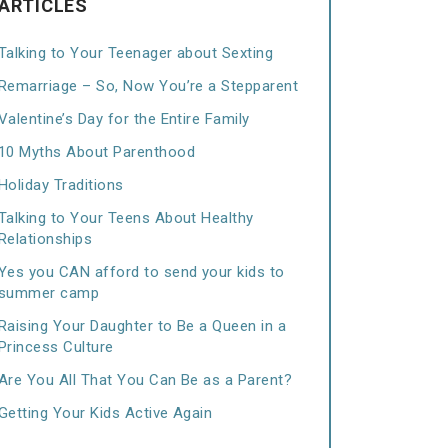
ARTICLES
Talking to Your Teenager about Sexting
Remarriage – So, Now You’re a Stepparent
Valentine’s Day for the Entire Family
10 Myths About Parenthood
Holiday Traditions
Talking to Your Teens About Healthy
Relationships
Yes you CAN afford to send your kids to
summer camp
Raising Your Daughter to Be a Queen in a
Princess Culture
Are You All That You Can Be as a Parent?
Getting Your Kids Active Again