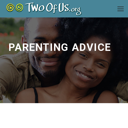
PARENTING ADVICE