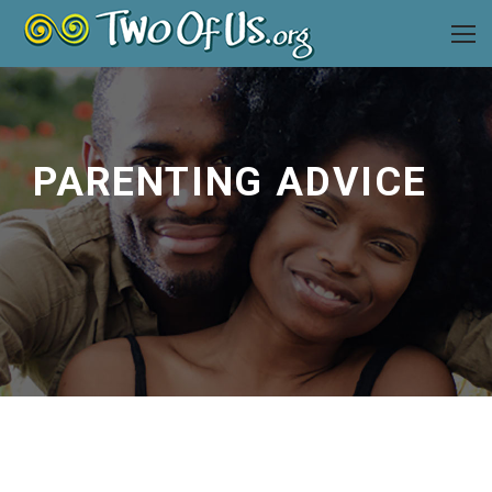
PARENTING ADVICE