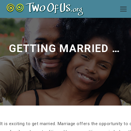
GETTING MARRIED (AGAIN): TIPS FOR BLENDING FAMILIES
It is exciting to get married. Marriage offers the opportunity to 