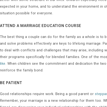
expected in your home, and to understand the environment in ot
situation possible for everyone.
ATTEND A MARRIAGE EDUCATION COURSE
The best thing a couple can do for the family as a whole is to b
and solve problems effectively are keys to lifelong marriage. P
to deal with conflicts and challenges that may arise, including
their programs specifically for blended families. One of the m
like
. When children see the commitment and dedication the two o
reinforce the family bond.
BE PATIENT
Good relationships require work. Being a good parent or
steppa
Remember, your marriage is a new relationship for them too. Wh