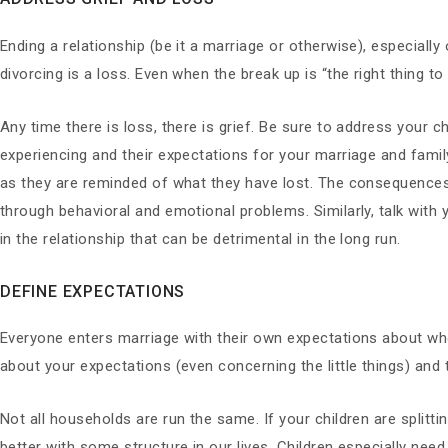
Ending a relationship (be it a marriage or otherwise), especially
divorcing is a loss. Even when the break up is “the right thing t
Any time there is loss, there is grief. Be sure to address your c
experiencing and their expectations for your marriage and family
as they are reminded of what they have lost. The consequence
through behavioral and emotional problems. Similarly, talk with 
in the relationship that can be detrimental in the long run.
DEFINE EXPECTATIONS
Everyone enters marriage with their own expectations about wh
about your expectations (even concerning the little things) and 
Not all households are run the same. If your children are splitti
better with some structure in our lives. Children especially need