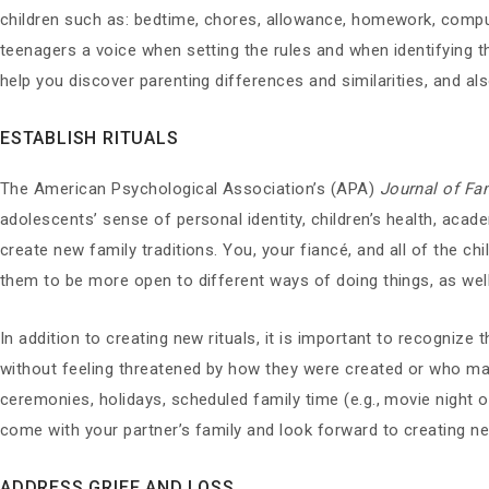
children such as: bedtime, chores, allowance, homework, computer
teenagers a voice when setting the rules and when identifying t
help you discover parenting differences and similarities, and a
ESTABLISH RITUALS
The American Psychological Association’s (APA)
Journal of Fa
adolescents’ sense of personal identity, children’s health, aca
create new family traditions. You, your fiancé, and all of the chi
them to be more open to different ways of doing things, as wel
In addition to creating new rituals, it is important to recognize 
without feeling threatened by how they were created or who may 
ceremonies, holidays, scheduled family time (e.g., movie night o
come with your partner’s family and look forward to creating n
ADDRESS GRIEF AND LOSS