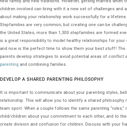
new family and new traditions. However, getting married when t
children involved can bring with it a new set of challenges and a
about making your relationship work successfully for a lifetime.
Stepfamilies are very common, but creating one can be challeng
the United States, more than 1,300 stepfamilies are formed ever
is a great responsibility to model healthy relationships for your 
and now is the perfect time to show them your best stuff! The
parents develop strategies to avoid potential areas of conflict
parenting
and combining families.
DEVELOP A SHARED PARENTING PHILOSOPHY
It is important to communicate about your parenting styles, beli
relationship. This will allow you to identify a shared philosophy 
team sport. When a couple follows the same parenting “rules,” 
child/children about your commitment to each other, and to them
create division and confusion for children. Discuss with your f