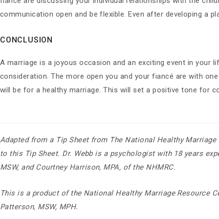
fiancé are discussing your individual relationships with the chi
communication open and be flexible. Even after developing a pla
CONCLUSION
A marriage is a joyous occasion and an exciting event in your li
consideration. The more open you and your fiancé are with on
will be for a healthy marriage. This will set a positive tone fo
Adapted from a Tip Sheet from The National Healthy Marria
to this Tip Sheet. Dr. Webb is a psychologist with 18 years ex
MSW, and Courtney Harrison, MPA, of the NHMRC.
This is a product of the National Healthy Marriage Resource Ce
Patterson, MSW, MPH.