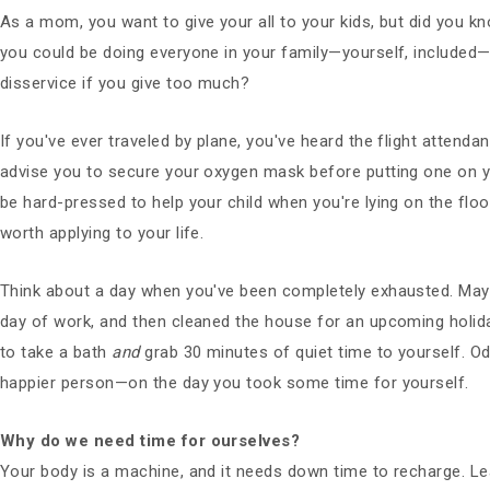
As a mom, you want to give your all to your kids, but did you k
you could be doing everyone in your family—yourself, included—
disservice if you give too much?
If you've ever traveled by plane, you've heard the flight attenda
advise you to secure your oxygen mask before putting one on yo
be hard-pressed to help your child when you're lying on the floor
worth applying to your life.
Think about a day when you've been completely exhausted. Maybe
day of work, and then cleaned the house for an upcoming holid
to take a bath
and
grab 30 minutes of quiet time to yourself. 
happier person—on the day you took some time for yourself.
Why do we need time for ourselves?
Your body is a machine, and it needs down time to recharge. Leav