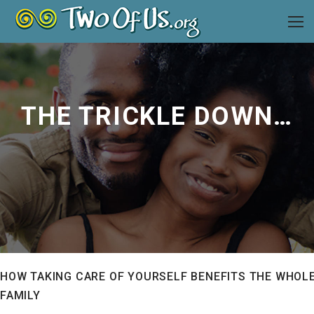
THE TRICKLE DOWN EFFECT
HOW TAKING CARE OF YOURSELF BENEFITS THE WHOL
FAMILY