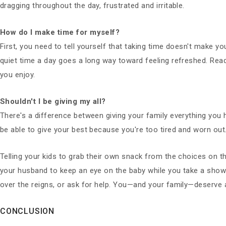
dragging throughout the day, frustrated and irritable.
How do I make time for myself?
First, you need to tell yourself that taking time doesn't make y
quiet time a day goes a long way toward feeling refreshed. Rea
you enjoy.
Shouldn't I be giving my all?
There's a difference between giving your family everything you h
be able to give your best because you're too tired and worn out
Telling your kids to grab their own snack from the choices on t
your husband to keep an eye on the baby while you take a shower
over the reigns, or ask for help. You—and your family—deserve 
CONCLUSION