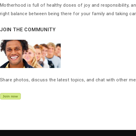
Motherhood is full of healthy doses of joy and responsibility, a
right balance between being there for your family and taking care
JOIN THE COMMUNITY
Share photos, discuss the latest topics, and chat with other m